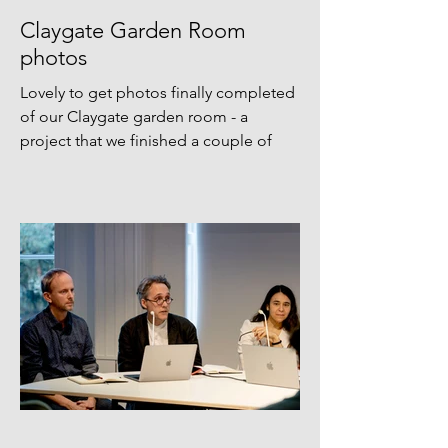
Claygate Garden Room
photos
Lovely to get photos finally completed
of our Claygate garden room - a
project that we finished a couple of
years ago, but never got round to
photographing. Thanks Agnese
Sanvito for finally making it happening!