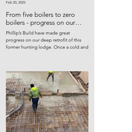
Feb 20, 2025
From five boilers to zero
boilers - progress on our
Bedfordshire hunting lodge.
Phillip’s Build have made great
progress on our deep retrofit of this
former hunting lodge. Once a cold and
drafty property with no less...