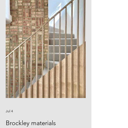
tiles, and bespoke D-tiles aroudn the
sink and island Thanks to Blero
Construction for building it, and thanks
to Agnese for photographing it. And
especially to Seonwoo,
Jul 4
Brockley materials