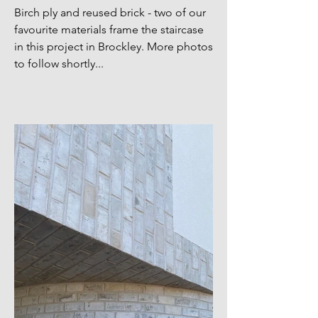
Birch ply and reused brick - two of our
favourite materials frame the staircase
in this project in Brockley. More photos
to follow shortly...