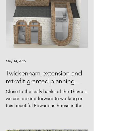
May 14, 2025
Twickenham extension and
retrofit granted planning
approval
Close to the leafy banks of the Thames,
we are looking forward to working on
this beautiful Edwardian house in the
coming months. Thanks...