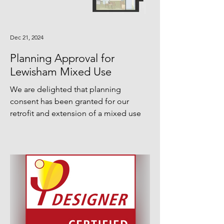
Dec 21, 2024
Planning Approval for
Lewisham Mixed Use
We are delighted that planning
consent has been granted for our
retrofit and extension of a mixed use
scheme in Lewisham. Comprising an...