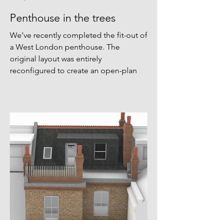
Penthouse in the trees
We’ve recently completed the fit-out of
a West London penthouse. The
original layout was entirely
reconfigured to create an open-plan
living and dining space with triple-
aspect views into the surrounding tree
canopy. The material palette draws
from the building’s original 1950s
finishes—stained ash, brass, polished
plaster, and velvet curtains are used
throughout. Bespoke joinery by
@dominicashbespoke forms a timber
spine through the apartment, serving
as an organising elemen