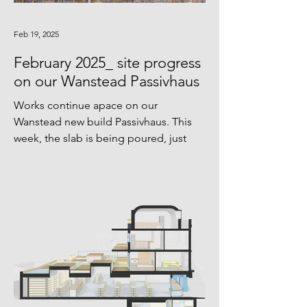
Feb 19, 2025
February 2025_ site progress
on our Wanstead Passivhaus
Works continue apace on our
Wanstead new build Passivhaus. This
week, the slab is being poured, just
before temperatures drop too cold...