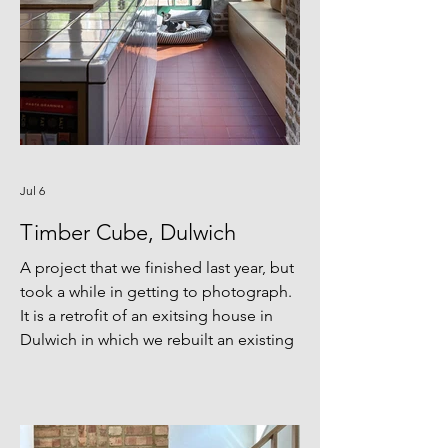
Jul 6
Timber Cube, Dulwich
A project that we finished last year, but
took a while in getting to photograph.
It is a retrofit of an exitsing house in
Dulwich in which we rebuilt an existing
rear extension as a glazed pop out
frames by the garden on two sides. The
material pallete of glulam structure,
recycled cast iron column, terracota