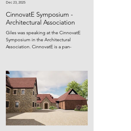
Dec 23, 2025
CinnovatE Symposium -
Architectural Association
Giles was speaking at the CinnovatE
Symposium in the Architectural
Association. CinnovatE is a pan-
European initiative that embeds
technological innovation,
entrepreneurship, and circular
economy thinking in higher education.
Funded by the EIT’s Higher Education
Initiative and hosted by Climate-KIC,
CinnovatE bridges academia, research,
and industry to help students turn
circular economy ideas into real-world
prototypes and market-ready ventures.