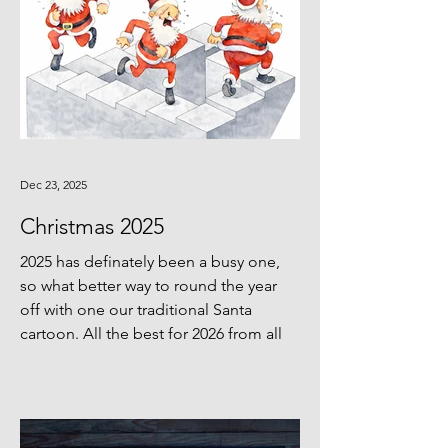
Dec 23, 2025
Christmas 2025
2025 has definately been a busy one,
so what better way to round the year
off with one our traditional Santa
cartoon. All the best for 2026 from all
of us!