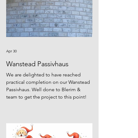
Apr 30
Wanstead Passivhaus
We are delighted to have reached
practical completion on our Wanstead
Passivhaus. Well done to Blerim &
team to get the project to this point!