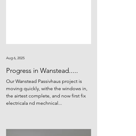
Aug 6, 2025
Progress in Wanstead.....
Our Wanstead Passivhaus project is
moving quickly, withe the windows in,
the airtest complete, and now first fix
electricala nd mechnical...