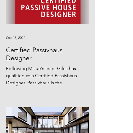
Oct 16, 2024
Certified Passivhaus
Designer
Following Mizue's lead, Giles has
qualified as a Certified Passivhaus
Designer. Passivhaus is the
international benchmark for the
design...