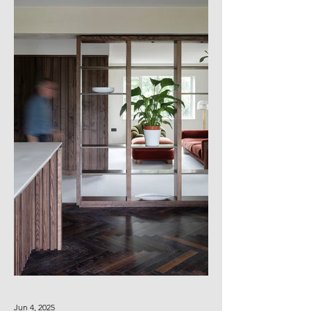
Jun 4, 2025