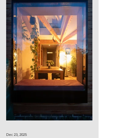
Dec 23, 2025