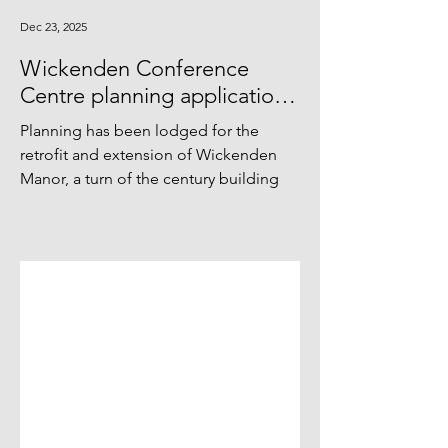
Dec 23, 2025
Wickenden Conference
Centre planning application
lodged
Planning has been lodged for the
retrofit and extension of Wickenden
Manor, a turn of the century building
within the Sussex hills used as a place
of gathering and retreat. The project
seeks to equip the conference centre
with the systems and infrastructure
necessary for self-sufficiency and long-
term sustainability—both in energy
performance and operational costs—
while preserving the integrity and visual
harmony of the buildings and their
setting.