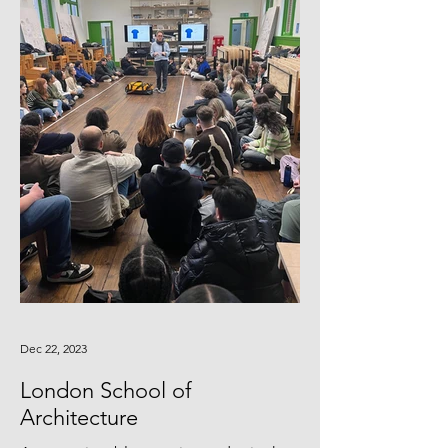
Dec 22, 2023
London School of
Architecture