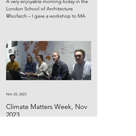
A very enjoyable morning today in the
London School of Architecture
@lsofarch – I gave a workshop to MA
students talking about...
Nov 25, 2023
Climate Matters Week, Nov
2023
Giles was presenting with the AA Low
Carbon group to introduce the