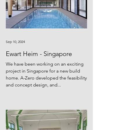
Sep 10, 2024
Ewart Heim - Singapore
We have been working on an exciting
project in Singapore for a new build
home. A-Zero developed the feasibility
and concept design, and...