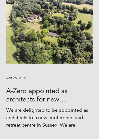
Apr 25, 2025
A-Zero appointed as
architects for new
Conference & Retreat Centre
We are delighted to be appointed as
architects to a new conference and
retreat centre in Sussex. We are
looking forward to retrofitting...