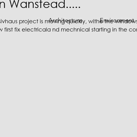
in Wanstead.....
Architecture
Environment
haus project is moving quickly, withe the windows i
irst fix electricala nd mechnical starting in the c