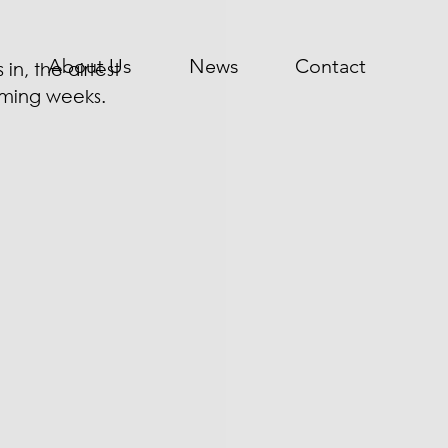
About Us
News
Contact
n, the airtest 
oming weeks. 