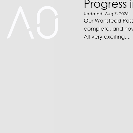
Progress 
Updated:
Aug 7, 2025
Our Wanstead Passiv
complete, and now f
All very exciting....