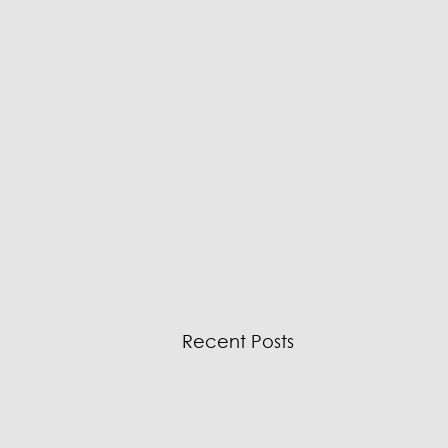
Recent Posts