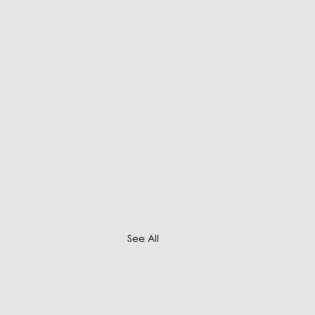
See All