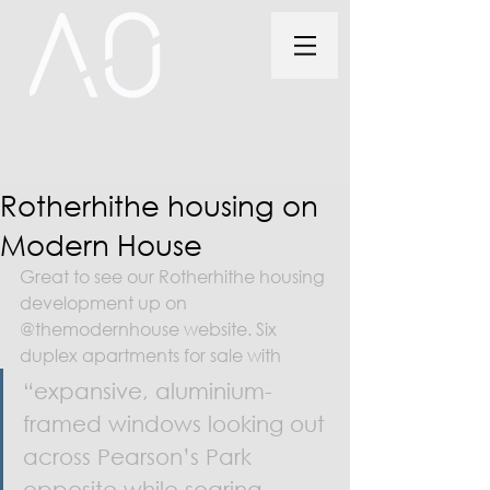
Rotherhithe housing on
Modern House
Great to see our Rotherhithe housing 
development up on 
@themodernhouse website. Six 
duplex apartments for sale with 
“expansive, aluminium-
framed windows looking out 
across Pearson’s Park 
opposite while soaring 