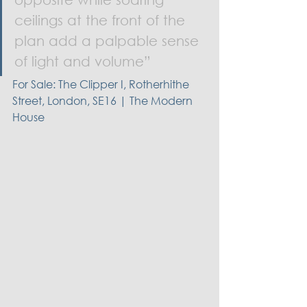
ceilings at the front of the 
plan add a palpable sense 
of light and volume”
For Sale: The Clipper I, Rotherhithe 
Street, London, SE16 | The Modern 
House