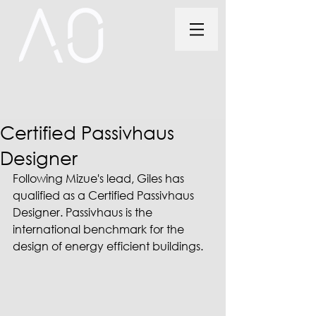
Certified Passivhaus
Designer
Following Mizue's lead, Giles has 
qualified as a Certified Passivhaus 
Designer. Passivhaus is the 
international benchmark for the 
design of en­ergy ef­fi­cient buildings. 