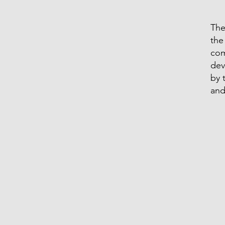
The
the
com
dev
by 
and