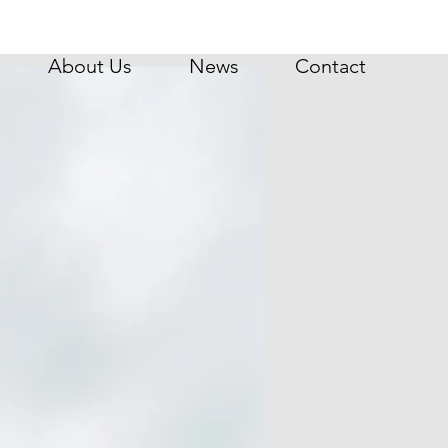
About Us
News
Contact