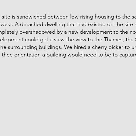
 site is sandwiched between low rising housing to the 
 west. A detached dwelling that had existed on the site 
pletely overshadowed by a new development to the no
elopment could get a view the view to the Thames, the S
the surrounding buildings. We hired a cherry picker to 
 thee orientation a building would need to be to captur