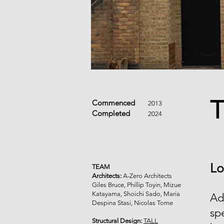
T
Commenced
2013
Completed
2024
Lo
TEAM
Architects:
A-Zero Architects
Giles Bruce, Phillip Toyin, Mizue
Katayama, Shoichi Sado, Maria
Ad
Despina Stasi, Nicolas Tome
sp
Structural Design:
TALL