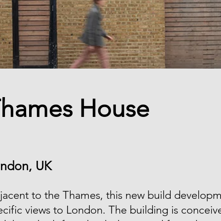
hames House
ndon, UK
jacent to the Thames, this new build developm
ecific views to London. The building is conceiv