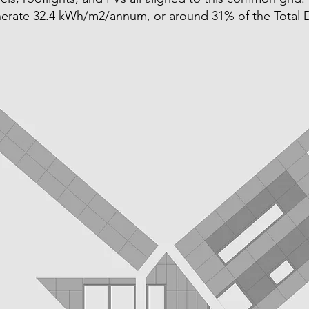
erate 32.4 kWh/m2/annum, or around 31% of the Total D