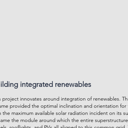
ilding integrated renewables
s project innovates around integration of renewables. T
ume provided the optimal inclination and orientation for 
h the maximum available solar radiation incident on its su
ame the module around which the entire superstructure 
els, rooflights, and PVs all aligned to this common grid