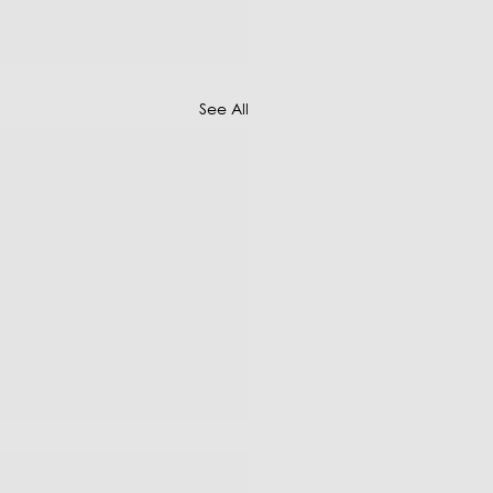
See All