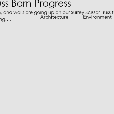
uss Barn Progress
in, and walls are going up on our Surrey Scissor Truss
Architecture
Environment
ding….