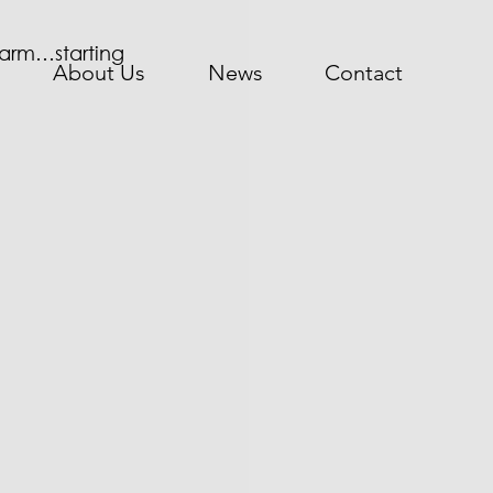
 farm…starting 
About Us
News
Contact