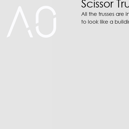
Scissor Tr
All the trusses are 
to look like a buil