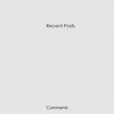
Recent Posts
Comments