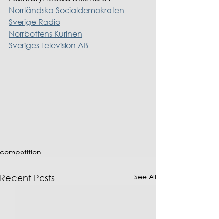
Norrländska Socialdemokraten
Sverige Radio
Norrbottens Kurinen
Sveriges Television AB
competition
See All
Recent Posts