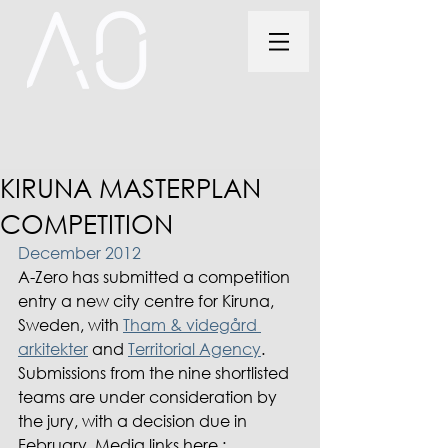
KIRUNA MASTERPLAN
COMPETITION
December 2012
A-Zero has submitted a competition 
entry a new city centre for Kiruna, 
Sweden, with 
Tham & videgård 
arkitekter
 and 
Territorial Agency
. 
Submissions from the nine shortlisted 
teams are under consideration by 
the jury, with a decision due in 
February. Media links here :