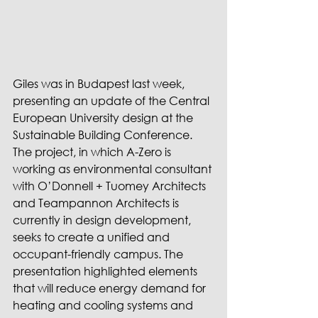
Giles was in Budapest last week, 
presenting an update of the Central 
European University design at the 
Sustainable Building Conference. 
The project, in which A-Zero is 
working as environmental consultant 
with O’Donnell + Tuomey Architects 
and Teampannon Architects is 
currently in design development, 
seeks to create a unified and 
occupant-friendly campus. The 
presentation highlighted elements 
that will reduce energy demand for 
heating and cooling systems and 