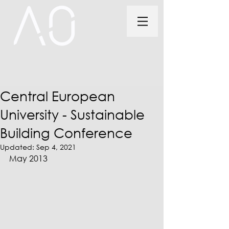
Central European
University - Sustainable
Building Conference
Updated:
Sep 4, 2021
May 2013