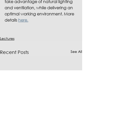
take advantage of natural lighting 
and ventilation, while delivering an 
optimal working environment. More 
details 
here.
Lectures
See All
Recent Posts