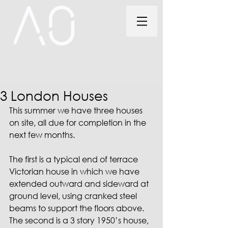
3 London Houses
This summer we have three houses 
on site, all due for completion in the 
next few months.
The first is a typical end of terrace 
Victorian house in which we have 
extended outward and sideward at 
ground level, using cranked steel 
beams to support the floors above. 
The second is a 3 story 1950’s house, 