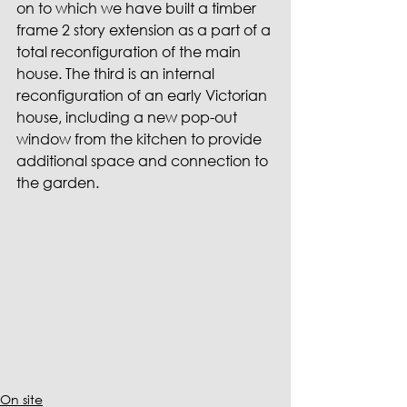
on to which we have built a timber 
frame 2 story extension as a part of a 
total reconfiguration of the main 
house. The third is an internal 
reconfiguration of an early Victorian 
house, including a new pop-out 
window from the kitchen to provide 
additional space and connection to 
the garden.
On site