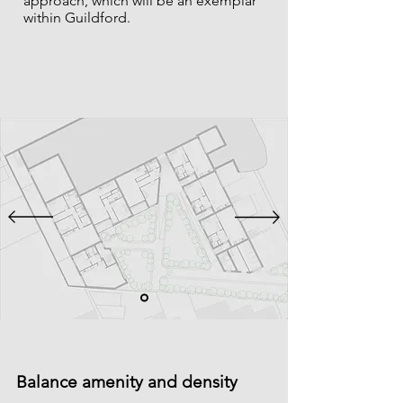
approach, which will be an exemplar
within Guildford.
Balance amenity and density