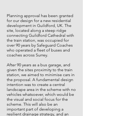
Planning approval has been granted
for our design for a new residential
development in Guildford, UK. The
site, located along a steep ridge
connecting Guildford Cathedral with
the train station, was occupied for
over 90 years by Safeguard Coaches
who operated a fleet of buses and
coaches across Surrey.
After 90 years as a bus garage, and
given the sites proximity to the train
station, we aimed to minimise cars in
the proposal. A fundamental design
intention was to create a central
landscape area in the scheme with no
vehicles whatsoever, which would be
the visual and social focus for the
scheme. This will also be an
important part of developing a
resilient drainage strategy, and an