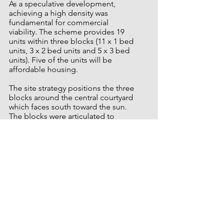
As a speculative development,
achieving a high density was
fundamental for commercial
viability.
The scheme provides 19
units within three blocks (11 x 1 bed
units, 3 x 2 bed units and 5 x 3 bed
units). Five of the units will be
affordable housing.
The site strategy positions the three
blocks around the central courtyard
which faces south toward the sun.
The blocks were articulated to
provide a visual distinction between
individual units, and the gable
chamfered to ensure that all units
are dual aspect. The site is sloped
by 3.5m across its length, and this
level difference creates a series of
steps between the three blocks in
section, with a public realm that is
stitched through the site by a series
of interconnecting pathways.