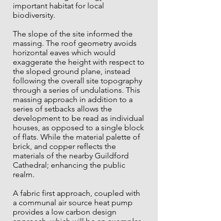
important habitat for local
biodiversity.
The slope of the site informed the
massing. The roof geometry avoids
horizontal eaves which would
exaggerate the height with respect to
the sloped ground plane, instead
following the overall site topography
through a series of undulations. This
massing approach in addition to a
series of setbacks allows the
development to be read as individual
houses, as opposed to a single block
of flats. While the material palette of
brick, and copper reflects the
materials of the nearby Guildford
Cathedral; enhancing the public
realm
.
A fabric first approach, coupled with
a communal air source heat pump
provides a low carbon design