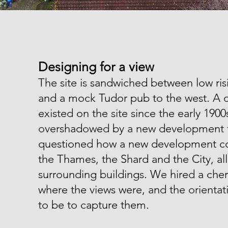
Designing for a view
The site is sandwiched between low ris
and a mock Tudor pub to the west. A 
existed on the site since the early 19
overshadowed by a new development t
questioned how a new development cou
the Thames, the Shard and the City, al
surrounding buildings. We hired a cher
where the views were, and the orienta
to be to capture them.