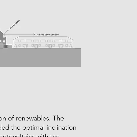
ion of renewables. The
ed the optimal inclination
hotovoltaics with the