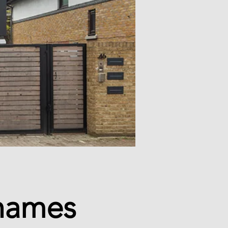
Thames