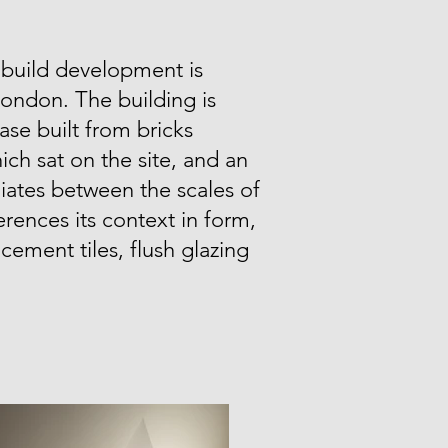
 build development is
London. The building is
ase built from bricks
ich sat on the site, and an
ates between the scales of
erences its context in form,
e cement tiles, flush glazing