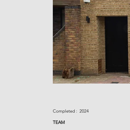
Completed : 2024​
TEAM