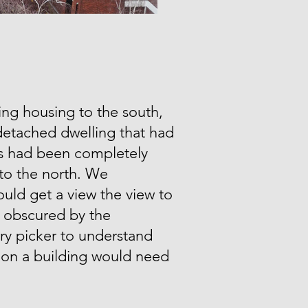
ing housing to the south,
detached dwelling that had
00s had been completely
o the north. We
ld get a view the view to
l obscured by the
ry picker to understand
tion a building would need