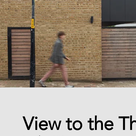
View to the 