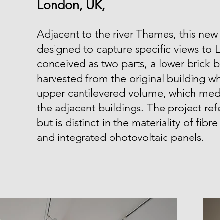
London, UK,
Adjacent to the river Thames, this new
designed to capture specific views to 
conceived as two parts, a lower brick b
harvested from the original building wh
upper cantilevered volume, which medi
the adjacent buildings. The project ref
but is distinct in the materiality of fibr
and integrated photovoltaic panels.