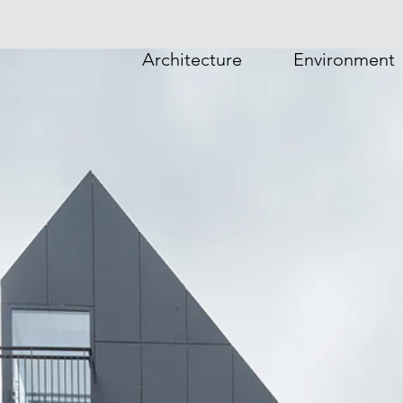
Architecture
Environment