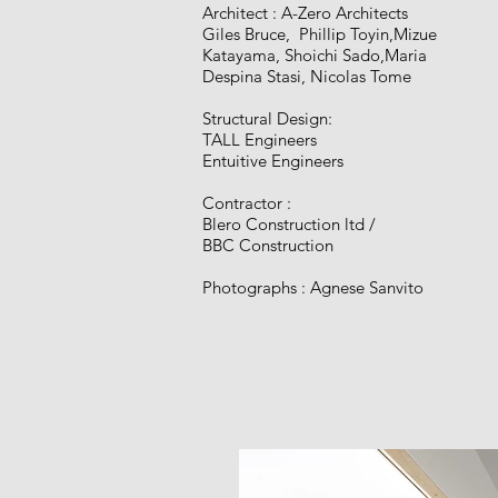
Architect : A-Zero Architects
Giles Bruce, Phillip Toyin,Mizue
Katayama, Shoichi Sado,Maria
Despina Stasi, Nicolas Tome​
Structural Design:
TALL Engineers
Entuitive Engineers
Contractor :
Blero Construction ltd​ /
BBC Construction​
Photographs : Agnese Sanvito