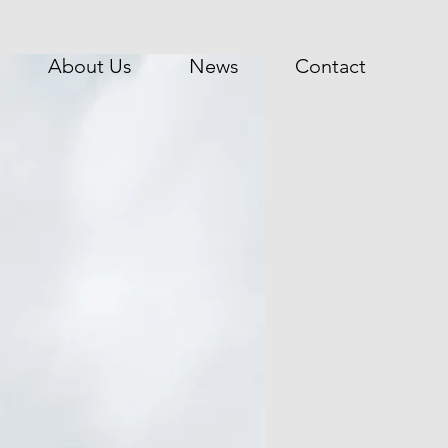
About Us
News
Contact