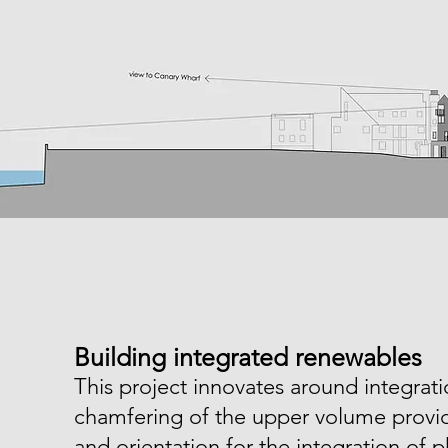
Building integrated renewables
This project innovates around integrat
chamfering of the upper volume provid
and orientation for the integration of p