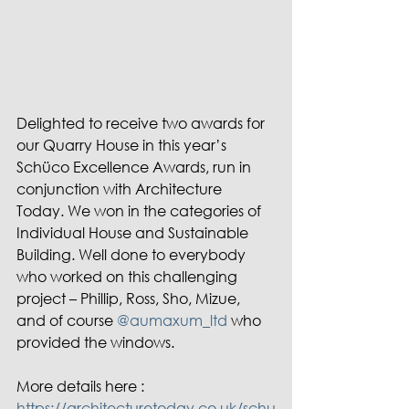
Delighted to receive two awards for 
our Quarry House in this year’s 
Schüco Excellence Awards, run in 
conjunction with Architecture 
Today. We won in the categories of 
Individual House and Sustainable 
Building. Well done to everybody 
who worked on this challenging 
project – Phillip, Ross, Sho, Mizue, 
and of course 
@aumaxum_ltd
 who 
provided the windows.
More details here : 
https://architecturetoday.co.uk/schu