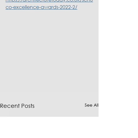
co-excellence-awards-2022-2/
See All
Recent Posts