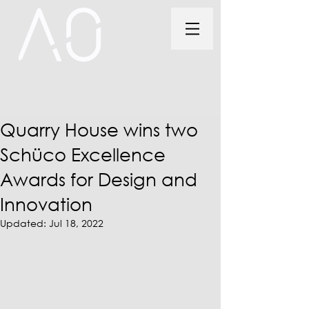
Quarry House wins two
Schüco Excellence
Awards for Design and
Innovation
Updated:
Jul 18, 2022